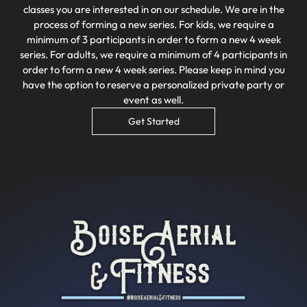
classes you are interested in on our schedule. We are in the
process of forming a new series. For kids, we require a
minimum of 3 participants in order to form a new 4 week
series. For adults, we require a minimum of 4 participants in
order to form a new 4 week series. Please keep in mind you
have the option to reserve a personalized private party or
event as well.
Get Started