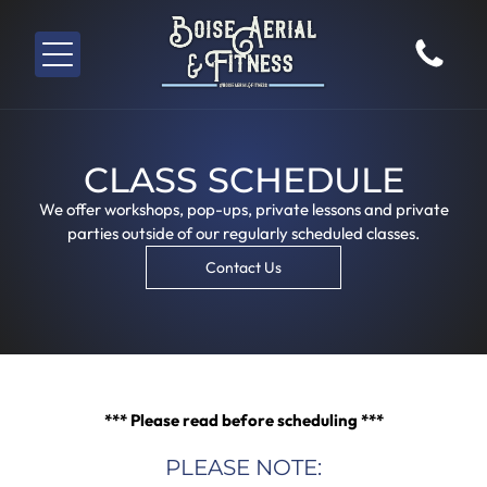
CLASS SCHEDULE
We offer workshops, pop-ups, private lessons and private
parties outside of our regularly scheduled classes.
Contact Us
*** Please read before scheduling ***
PLEASE NOTE: