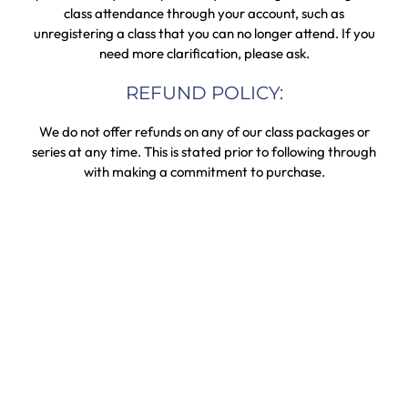
class attendance through your account, such as
unregistering a class that you can no longer attend. If you
need more clarification, please ask.
REFUND POLICY:
We do not offer refunds on any of our class packages or
series at any time. This is stated prior to following through
with making a commitment to purchase.