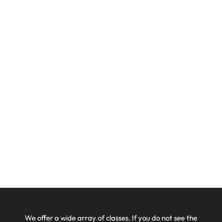
We offer a wide array of classes. If you do not see the