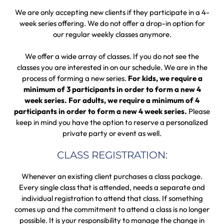
We are only accepting new clients if they participate in a 4-
week series offering. We do not offer a drop-in option for
our regular weekly classes anymore.
We offer a wide array of classes. If you do not see the
classes you are interested in on our schedule. We are in the
process of forming a new series.
For kids, we require a
minimum of 3 participants in order to form a new 4
week series. For adults, we require a minimum of 4
participants in order to form a new 4 week series.
Please
keep in mind you have the option to reserve a personalized
private party or event as well.
CLASS REGISTRATION:
Whenever an existing client purchases a class package.
Every single class that is attended, needs a separate and
individual registration to attend that class. If something
comes up and the commitment to attend a class is no longer
possible. It is your responsibility to manage the change in