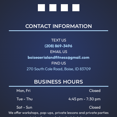
CONTACT INFORMATION
TEXT US
(208) 869-3496
EMAIL US
boiseaerialandfitness@gmail.com
FIND US
270 South Cole Road, Boise, ID 83709
BUSINESS HOURS
Mon, Fri
Closed
Tue - Thu
4:45 pm
-
7:30 pm
Sat - Sun
Closed
We offer workshops, pop-ups, private lessons and private parties