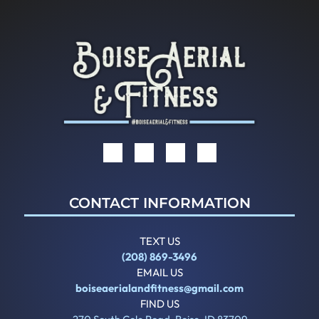
CONTACT INFORMATION
TEXT US
(208) 869-3496
EMAIL US
boiseaerialandfitness@gmail.com
FIND US