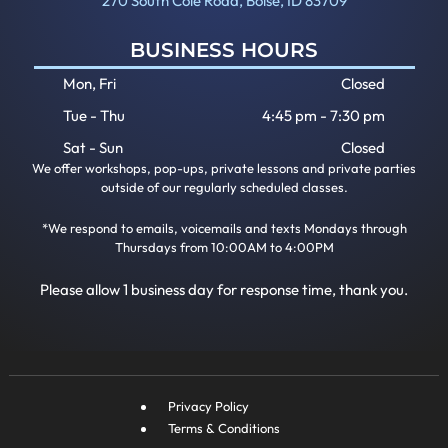
270 South Cole Road, Boise, ID 83709
BUSINESS HOURS
Mon, Fri
Closed
Tue - Thu
4:45 pm
-
7:30 pm
Sat - Sun
Closed
We offer workshops, pop-ups, private lessons and private parties
outside of our regularly scheduled classes.
*We respond to emails, voicemails and texts Mondays through
Thursdays from 10:00AM to 4:00PM
Please allow 1 business day for response time, thank you.
Privacy Policy
Terms & Conditions