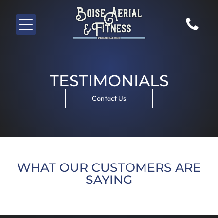
TESTIMONIALS
Contact Us
WHAT OUR CUSTOMERS ARE
SAYING