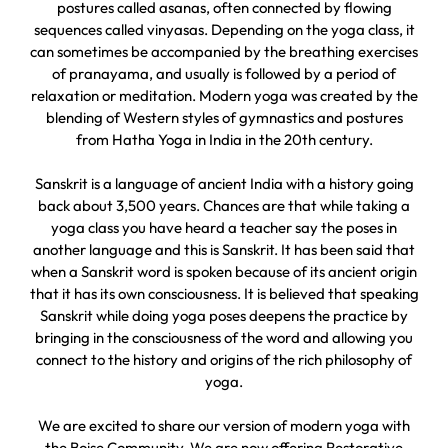
postures called asanas, often connected by flowing
sequences called vinyasas. Depending on the yoga class, it
can sometimes be accompanied by the breathing exercises
of pranayama, and usually is followed by a period of
relaxation or meditation. Modern yoga was created by the
blending of Western styles of gymnastics and postures
from Hatha Yoga in India in the 20th century.
Sanskrit is a language of ancient India with a history going
back about 3,500 years. Chances are that while taking a
yoga class you have heard a teacher say the poses in
another language and this is Sanskrit. It has been said that
when a Sanskrit word is spoken because of its ancient origin
that it has its own consciousness. It is believed that speaking
Sanskrit while doing yoga poses deepens the practice by
bringing in the consciousness of the word and allowing you
connect to the history and origins of the rich philosophy of
yoga.
We are excited to share our version of modern yoga with
the Boise Community. We are now offering Restorative