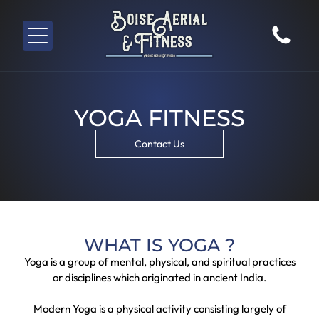
YOGA FITNESS
Contact Us
WHAT IS YOGA ?
Yoga is a group of mental, physical, and spiritual practices
or disciplines which originated in ancient India.
Modern Yoga is a physical activity consisting largely of