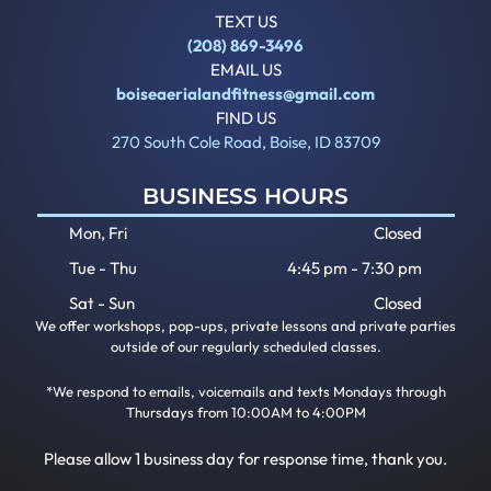
TEXT US
(208) 869-3496
EMAIL US
boiseaerialandfitness@gmail.com
FIND US
270 South Cole Road, Boise, ID 83709
BUSINESS HOURS
Mon, Fri
Closed
Tue - Thu
4:45 pm
-
7:30 pm
Sat - Sun
Closed
We offer workshops, pop-ups, private lessons and private parties
outside of our regularly scheduled classes.
*We respond to emails, voicemails and texts Mondays through
Thursdays from 10:00AM to 4:00PM
Please allow 1 business day for response time, thank you.