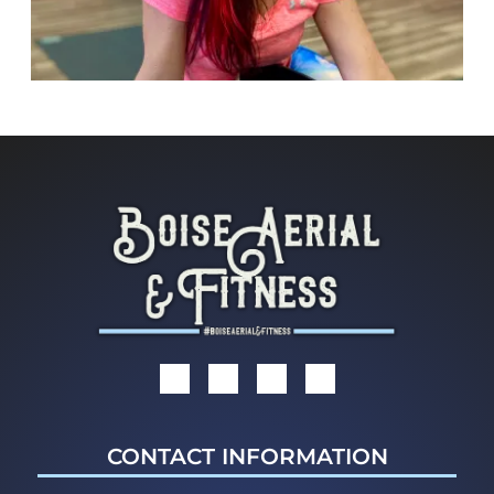
CONTACT INFORMATION