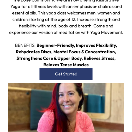
Yoga for all fitness levels with an emphasis on chakras and
essential oils. This yoga class welcomes men, women and
children starting at the age of 12. Increase strength and
flexibility with mind, body and breath. Come and
experience our version of meditation with Yoga Movement.
BENEFITS:
Beginner-Friendly, Improves Flexibility,
Rehydrates Discs, Mental Focus & Concentration,
Strengthens Core & Upper Body, Relieves Stress,
Relaxes Tense Muscles
Get Started